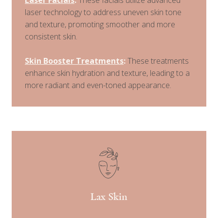
laser technology to address uneven skin tone
and texture, promoting smoother and more
consistent skin.
Skin Booster Treatments
:
These treatments
enhance skin hydration and texture, leading to a
more radiant and even-toned appearance.
Lax Skin