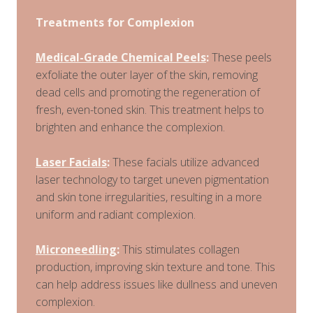
Treatments for Complexion
Medical-Grade Chemical Peels
:
These peels
exfoliate the outer layer of the skin, removing
dead cells and promoting the regeneration of
fresh, even-toned skin. This treatment helps to
brighten and enhance the complexion.
Laser Facials
:
These facials utilize advanced
laser technology to target uneven pigmentation
and skin tone irregularities, resulting in a more
uniform and radiant complexion.
Microneedling
:
This stimulates collagen
production, improving skin texture and tone. This
can help address issues like dullness and uneven
complexion.