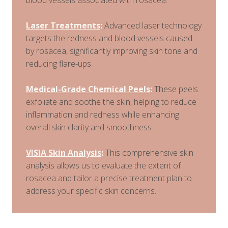
Laser Treatments
:
Advanced laser technology
targets the redness and blood vessels caused
by rosacea, significantly improving skin tone and
reducing flare-ups.
Medical-Grade Chemical Peels
:
These peels
exfoliate and soothe the skin, helping to reduce
inflammation and redness while enhancing
overall skin clarity and smoothness.
VISIA Skin Analysis
:
This comprehensive skin
analysis allows us to evaluate the extent of
rosacea and tailor a precise treatment plan to
address your specific skin concerns.