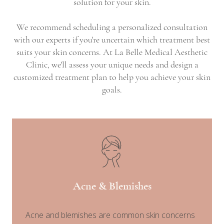
solution for your skin.
We recommend scheduling a personalized consultation
with our experts if you're uncertain which treatment best
suits your skin concerns. At La Belle Medical Aesthetic
Clinic, we'll assess your unique needs and design a
customized treatment plan to help you achieve your skin
goals.
Acne & Blemishes
Acne and blemishes are common skin concerns