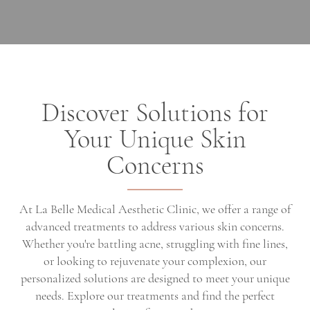
Discover Solutions for
Your Unique Skin
Concerns
At La Belle Medical Aesthetic Clinic, we offer a range of
advanced treatments to address various skin concerns.
Whether you're battling acne, struggling with fine lines,
or looking to rejuvenate your complexion, our
personalized solutions are designed to meet your unique
needs. Explore our treatments and find the perfect