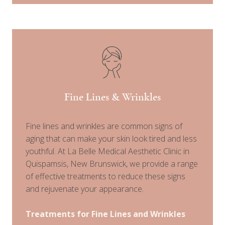
Fine Lines & Wrinkles
Fine lines and wrinkles are common signs of
aging that can make your skin look tired and less
youthful. At La Belle Medical Aesthetic Clinic in
Quispamsis, New Brunswick, we provide a range
of effective treatments to reduce these signs
and rejuvenate your appearance.
Treatments for Fine Lines and Wrinkles