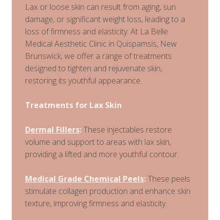
Lax or loose skin can result from aging, sun
damage, or significant weight loss, leading to a
loss of firmness and elasticity. At La Belle
Medical Aesthetic Clinic in Quispamsis, New
Brunswick, we offer a range of treatments
designed to tighten and rejuvenate skin,
restoring its youthful appearance.
Treatments for Lax Skin
Dermal Fillers
:
These injectables restore
volume and support to areas with lax skin,
providing a lifted and more youthful contour.
Medical Grade Chemical Peels
:
These peels
stimulate collagen production and enhance skin
texture, improving firmness and elasticity.