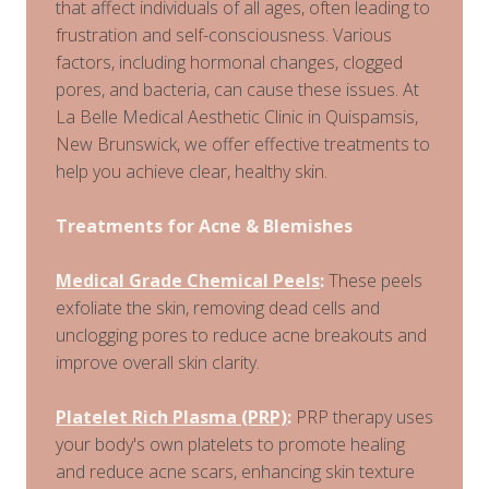
that affect individuals of all ages, often leading to
frustration and self-consciousness. Various
factors, including hormonal changes, clogged
pores, and bacteria, can cause these issues. At
La Belle Medical Aesthetic Clinic in Quispamsis,
New Brunswick, we offer effective treatments to
help you achieve clear, healthy skin.
Treatments for Acne & Blemishes
Medical Grade Chemical Peels
:
These peels
exfoliate the skin, removing dead cells and
unclogging pores to reduce acne breakouts and
improve overall skin clarity.
Platelet Rich Plasma (PRP)
:
PRP therapy uses
your body's own platelets to promote healing
and reduce acne scars, enhancing skin texture