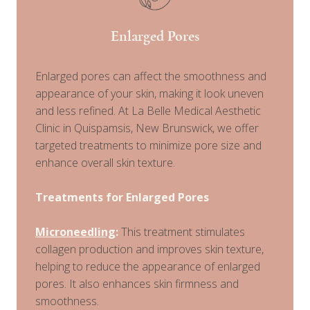
Enlarged Pores
Enlarged pores can affect the smoothness and
appearance of your skin, making it look uneven
and less refined. At La Belle Medical Aesthetic
Clinic in Quispamsis, New Brunswick, we offer
targeted treatments to minimize pore size and
enhance overall skin texture.
Treatments for Enlarged Pores
Microneedling
:
This treatment stimulates
collagen production and improves skin texture,
helping to reduce the appearance of enlarged
pores. It also enhances skin firmness and
smoothness.