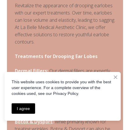
Revitalize the appearance of drooping earlobes
with our expert treatments. Over time, earlobes
can lose volume and elasticity, leading to sagging.
At La Belle Medical Aesthetic Clinic, we offer
effective solutions to restore youthful earlobe
contours.
Treatments for Drooping Ear Lobes
Dermal Fillers
:
Our dermal fillers are expertly
administered to restore volume and firmness to
This website uses cookies to provide you with the best
drooping earlobes. This noninvasive treatment
user experience. For a complete overview of the
enhances the shape and structure of the
cookies used, see our Privacy Policy.
earlobes, providing a more youthful and
refreshed appearance.
I agree
Botox & Dysport
:
While primarily known for
treating wrinkles, Botox & Dysport can also be