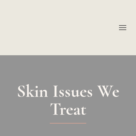
Skin Issues We
Treat