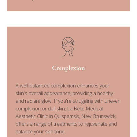
Complexion
A well-balanced complexion enhances your
skin's overall appearance, providing a healthy
and radiant glow. If you're struggling with uneven
complexion or dull skin, La Belle Medical
Aesthetic Clinic in Quispamsis, New Brunswick,
offers a range of treatments to rejuvenate and
balance your skin tone.