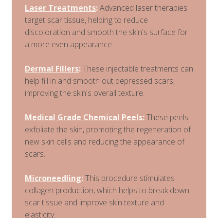
Laser Treatments
:
Advanced laser therapies
target scar tissue, helping to reduce
discoloration and smooth the skin's surface for
a more even appearance.
Dermal Fillers
:
These injectable treatments can
help fill in and smooth out depressed scars,
improving the skin's overall texture.
Medical Grade Chemical Peels
:
These peels
exfoliate the skin, promoting the regeneration of
new skin cells and reducing the appearance of
scars.
Microneedling
:
This procedure stimulates
collagen production, which helps to break down
scar tissue and improve skin texture and
elasticity.