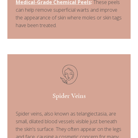
Medical-Grade Chemical Peels
:
These peels
can help remove superficial warts and improve
the appearance of skin where moles or skin tags
have been treated.
Spider Veins
Spider veins, also known as telangiectasia, are
small, dilated blood vessels visible just beneath
the skin's surface. They often appear on the legs
and face, causing a cosmetic concern for many.