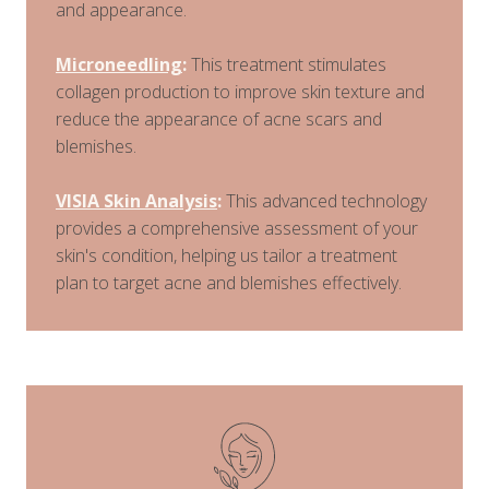
and appearance.
Microneedling
:
This treatment stimulates
collagen production to improve skin texture and
reduce the appearance of acne scars and
blemishes.
VISIA Skin Analysis
:
This advanced technology
provides a comprehensive assessment of your
skin's condition, helping us tailor a treatment
plan to target acne and blemishes effectively.