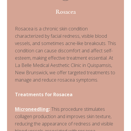
Rosacea
Rosacea is a chronic skin condition
characterized by facial redness, visible blood
vessels, and sometimes acne-like breakouts. This
condition can cause discomfort and affect self-
esteem, making effective treatment essential. At
La Belle Medical Aesthetic Clinic in Quispamsis,
New Brunswick, we offer targeted treatments to
manage and reduce rosacea symptoms.
Treatments for Rosacea
Microneedling
:
This procedure stimulates
collagen production and improves skin texture,
reducing the appearance of redness and visible
blood vessels associated with rosacea.