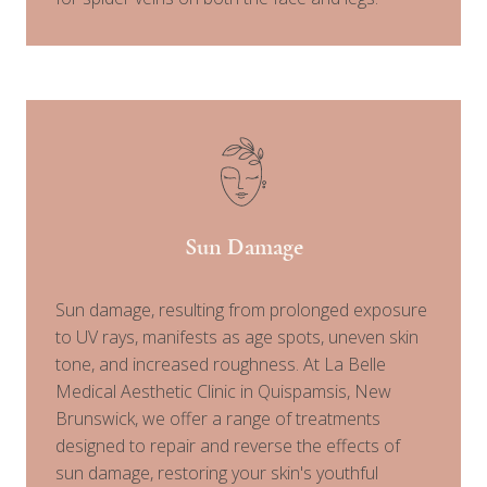
Sun Damage
Sun damage, resulting from prolonged exposure
to UV rays, manifests as age spots, uneven skin
tone, and increased roughness. At La Belle
Medical Aesthetic Clinic in Quispamsis, New
Brunswick, we offer a range of treatments
designed to repair and reverse the effects of
sun damage, restoring your skin's youthful