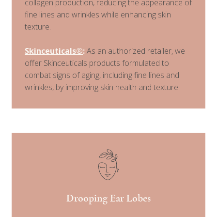
collagen production, reducing the appearance of
fine lines and wrinkles while enhancing skin
texture.
Skinceuticals®
:
As an authorized retailer, we
offer Skinceuticals products formulated to
combat signs of aging, including fine lines and
wrinkles, by improving skin health and texture.
Drooping Ear Lobes