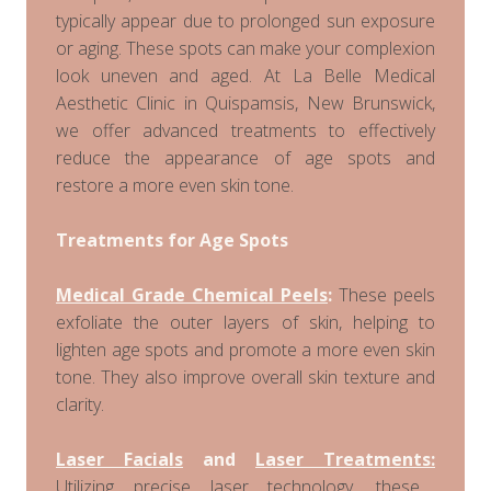
typically appear due to prolonged sun exposure
or aging. These spots can make your complexion
look uneven and aged. At La Belle Medical
Aesthetic Clinic in Quispamsis, New Brunswick,
we offer advanced treatments to effectively
reduce the appearance of age spots and
restore a more even skin tone.
Treatments for Age Spots
Medical Grade Chemical Peels
:
These peels
exfoliate the outer layers of skin, helping to
lighten age spots and promote a more even skin
tone. They also improve overall skin texture and
clarity.
Laser Facials
and
Laser Treatments:
Utilizing precise laser technology, these