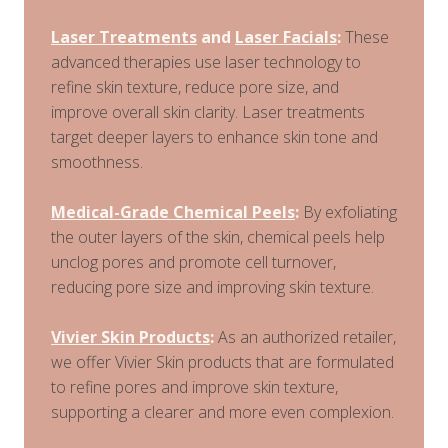
Laser Treatments
and
Laser Facials
:
These
advanced therapies use laser technology to
refine skin texture, reduce pore size, and
improve overall skin clarity. Laser treatments
target deeper layers to enhance skin tone and
smoothness.
Medical-Grade Chemical Peels
:
By exfoliating
the outer layers of the skin, chemical peels help
unclog pores and promote cell turnover,
reducing pore size and improving skin texture.
Vivier Skin Products
:
As an authorized retailer,
we offer Vivier Skin products that are formulated
to refine pores and improve skin texture,
supporting a clearer and more even complexion.