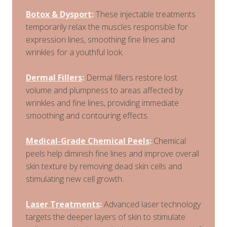
Botox & Dysport
:
These injectable treatments
temporarily relax the muscles responsible for
expression lines, smoothing fine lines and
wrinkles for a youthful look.
Dermal Fillers
:
Dermal fillers restore lost
volume and plumpness to areas affected by
wrinkles and fine lines, providing immediate
smoothing and contouring effects.
Medical-Grade Chemical Peels
:
Chemical
peels help diminish fine lines and improve overall
skin texture by removing dead skin cells and
stimulating new cell growth.
Laser Treatments
:
Advanced laser technology
targets the deeper layers of skin to stimulate