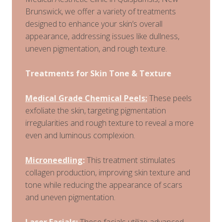
Brunswick, we offer a variety of treatments
designed to enhance your skin’s overall
appearance, addressing issues like dullness,
uneven pigmentation, and rough texture.
Treatments for Skin Tone & Texture
Medical Grade Chemical Peels:
These peels
exfoliate the skin, targeting pigmentation
irregularities and rough texture to reveal a more
even and luminous complexion.
Microneedling
:
This treatment stimulates
collagen production, improving skin texture and
tone while reducing the appearance of scars
and uneven pigmentation.
Laser Facials
:
These facials utilize advanced