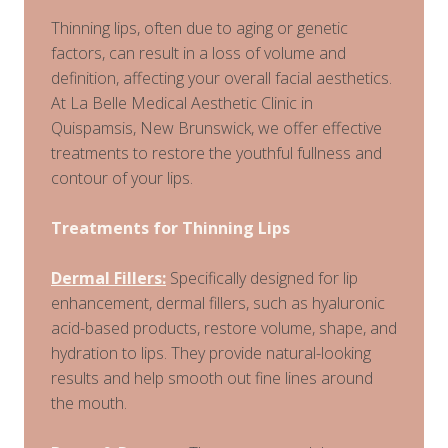
Thinning lips, often due to aging or genetic
factors, can result in a loss of volume and
definition, affecting your overall facial aesthetics.
At La Belle Medical Aesthetic Clinic in
Quispamsis, New Brunswick, we offer effective
treatments to restore the youthful fullness and
contour of your lips.
Treatments for Thinning Lips
Dermal Fillers:
Specifically designed for lip
enhancement, dermal fillers, such as hyaluronic
acid-based products, restore volume, shape, and
hydration to lips. They provide natural-looking
results and help smooth out fine lines around
the mouth.