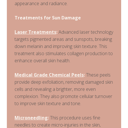
appearance and radiance.
Treatments for Sun Damage
Laser Treatments
:
Advanced laser technology
targets pigmented areas and sunspots, breaking
down melanin and improving skin texture. This
treatment also stimulates collagen production to
enhance overall skin health.
Medical Grade Chemical Peels
:
These peels
provide deep exfoliation, removing damaged skin
cells and revealing a brighter, more even
complexion. They also promote cellular turnover
to improve skin texture and tone.
Microneedling
:
This procedure uses fine
needles to create micro-injuries in the skin,