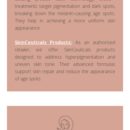
treatments target pigmentation and dark spots,
breaking down the melanin-causing age spots.
They help in achieving a more uniform skin
appearance.
SkinCeuticals Products:
As an authorized
retailer, we offer SkinCeuticals products
designed to address hyperpigmentation and
uneven skin tone. Their advanced formulas
support skin repair and reduce the appearance
of age spots.