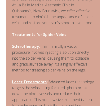
At La Belle Medical Aesthetic Clinic in
Quispamsis, New Brunswick, we offer effective
treatments to diminish the appearance of spider
veins and restore your skin's smooth, even tone.
Treatments for Spider Veins
Sclerotherapy
:
This minimally invasive
procedure involves injecting a solution directly
into the spider veins, causing them to collapse
and gradually fade away. It's a highly effective
method for treating spider veins on the legs.
Laser Treatments
:
Advanced laser technology
targets the veins, using focused light to break
down the blood vessels and reduce their
appearance. This non-invasive treatment is ideal
for spider veins on both the face and legs.