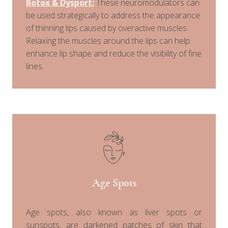
Botox & Dysport:
These neuromodulators can
be used strategically to address the appearance
of thinning lips caused by overactive muscles.
Relaxing the muscles around the lips can help
enhance lip shape and reduce the visibility of fine
lines.
Age Spots
Age spots, also known as liver spots or
sunspots, are darkened patches of skin that