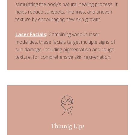
stimulating the body's natural healing process. It
helps reduce sunspots, fine lines, and uneven
texture by encouraging new skin growth.
Laser Facials
:
Combining various laser
modalities, these facials target multiple signs of
sun damage, including pigmentation and rough
texture, for comprehensive skin rejuvenation.
Thinnig Lips