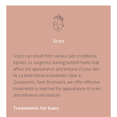
Scars
Scars can result from various skin conditions,
injuries, or surgeries, leaving behind marks that
affect the appearance and texture of your skin.
At La Belle Medical Aesthetic Clinic in
Quispamsis, New Brunswick, we offer effective
treatments to improve the appearance of scars
and enhance skin texture.
Treatments for Scars