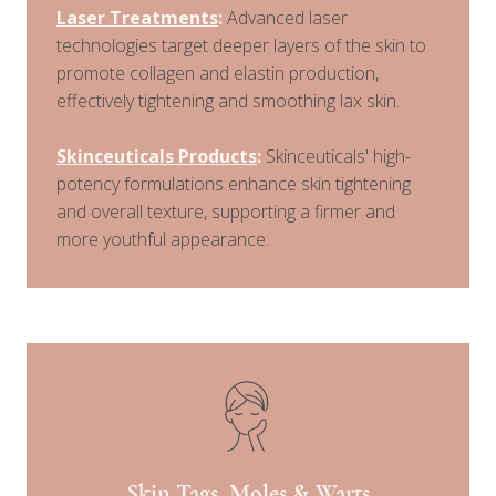
Laser Treatments
:
Advanced laser
technologies target deeper layers of the skin to
promote collagen and elastin production,
effectively tightening and smoothing lax skin.
Skinceuticals Products
:
Skinceuticals' high-
potency formulations enhance skin tightening
and overall texture, supporting a firmer and
more youthful appearance.
Skin Tags, Moles & Warts