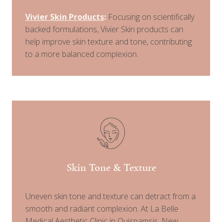
Vivier Skin Products
:
Focusing on scientifically
backed formulations, Vivier Skin products can
help improve skin texture and tone, contributing
to a more balanced complexion.
Skin Tone & Texture
Uneven skin tone and texture can detract from a
smooth and radiant complexion. At La Belle
Medical Aesthetic Clinic in Quispamsis, New