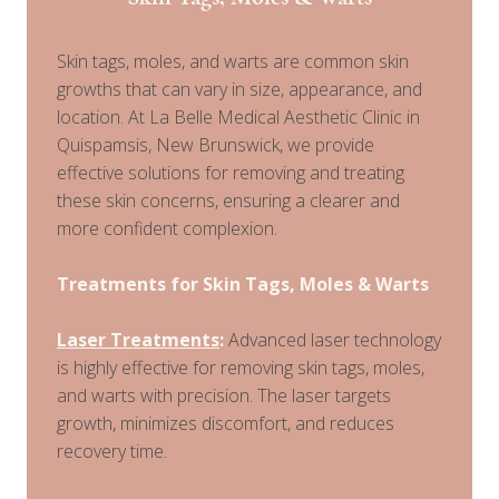
Skin tags, moles, and warts are common skin
growths that can vary in size, appearance, and
location. At La Belle Medical Aesthetic Clinic in
Quispamsis, New Brunswick, we provide
effective solutions for removing and treating
these skin concerns, ensuring a clearer and
more confident complexion.
Treatments for Skin Tags, Moles & Warts
Laser Treatments
:
Advanced laser technology
is highly effective for removing skin tags, moles,
and warts with precision. The laser targets
growth, minimizes discomfort, and reduces
recovery time.