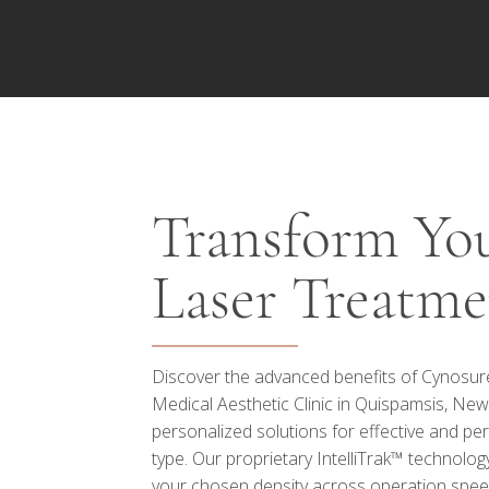
Transform You
Laser Treatme
Discover the advanced benefits of Cynosure 
Medical Aesthetic Clinic in Quispamsis, New
personalized solutions for effective and per
type. Our proprietary IntelliTrak™ technolog
your chosen density across operation spe