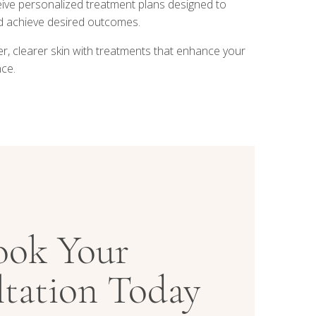
ive personalized treatment plans designed to
nd achieve desired outcomes.
r, clearer skin with treatments that enhance your
ce.
ook Your
tation Today