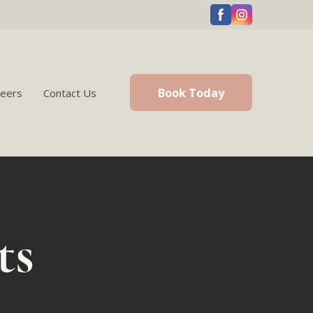
Book Today
reers
Contact Us
ts