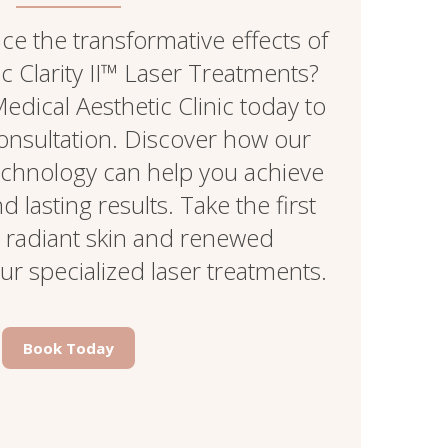
e the transformative effects of
 Clarity II™ Laser Treatments?
edical Aesthetic Clinic today to
onsultation. Discover how our
echnology can help you achieve
 lasting results. Take the first
 radiant skin and renewed
ur specialized laser treatments.
Book Today