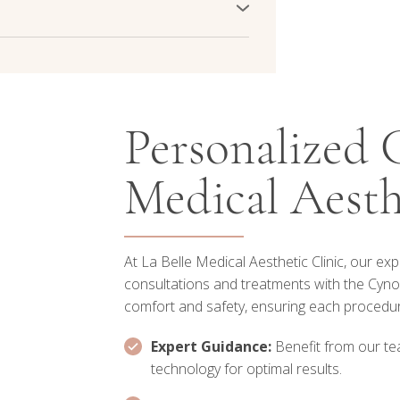
outhful appearance. Experience clearer,
d achieve a more balanced skin tone
dress age spot concerns effectively.
ments. Our advanced technology targets
a and promoting a clearer complexion.
atments tailored to your melasma
Personalized C
Medical Aesth
At La Belle Medical Aesthetic Clinic, our ex
consultations and treatments with the Cynos
comfort and safety, ensuring each procedure
Expert Guidance:
Benefit from our tea
technology for optimal results.