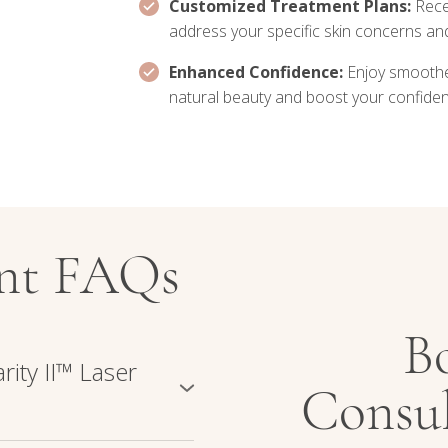
Customized Treatment Plans:
Rece
address your specific skin concerns a
Enhanced Confidence:
Enjoy smoothe
natural beauty and boost your confiden
ent FAQs
B
rity II™ Laser
Consul
aser system that combines