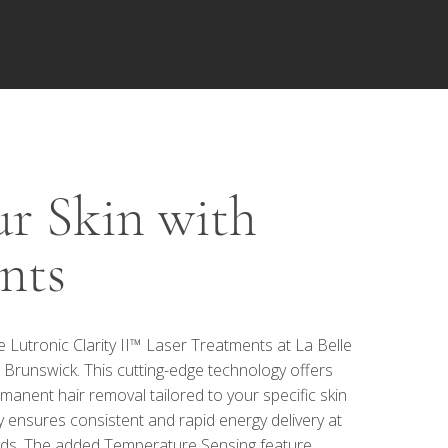
r Skin with
nts
Lutronic Clarity II™ Laser Treatments at La Belle
 Brunswick. This cutting-edge technology offers
manent hair removal tailored to your specific skin
y ensures consistent and rapid energy delivery at
eds. The added Temperature Sensing feature