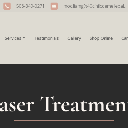
506-849-0271
moc.liamg%40cinilcdemellebaL
Services
Testimonials
Gallery
Shop Online
Ca
aser Treatmen