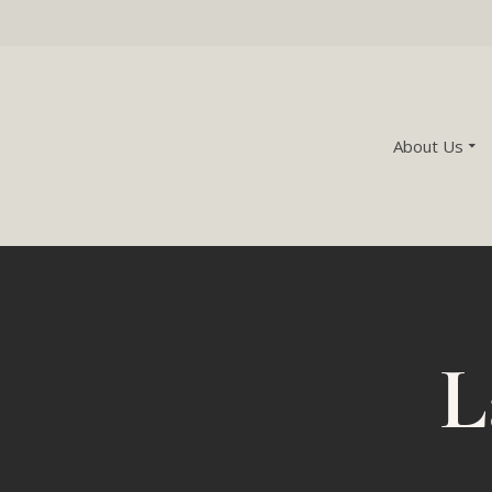
About Us
L