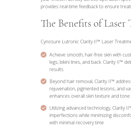
provides real-time feedback to ensure treat
The Benefits of Laser
Cynosure Lutronic Clarity II™ Laser Treatme
Achieve smooth, hair-free skin with cu
legs, bikini lines, and back. Clarity II™ 
results.
Beyond hair removal, Clarity II™ addres
rejuvenation, pigmented lesions, and va
enhances overall skin texture and tone.
Utilizing advanced technology, Clarity II
imperfections while minimizing discomf
with minimal recovery time