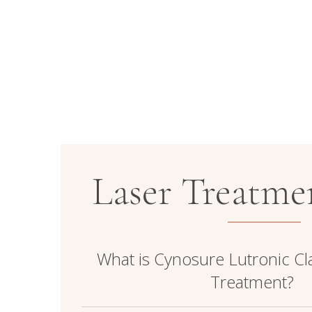
Laser Treatm
What is Cynosure Lutronic Cla
Treatment?
Clarity II is an advanced, dual-wavelength l