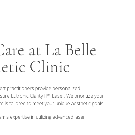
are at La Belle
etic Clinic
pert practitioners provide personalized
ure Lutronic Clarity II™ Laser. We prioritize your
 is tailored to meet your unique aesthetic goals.
m's expertise in utilizing advanced laser