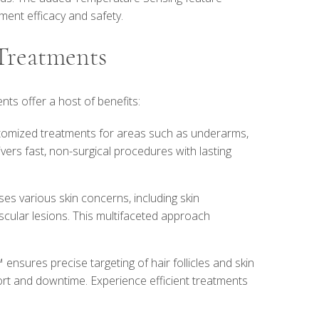
ment efficacy and safety.
 Treatments
nts offer a host of benefits:
stomized treatments for areas such as underarms,
delivers fast, non-surgical procedures with lasting
ses various skin concerns, including skin
scular lesions. This multifaceted approach
™ ensures precise targeting of hair follicles and skin
ort and downtime. Experience efficient treatments