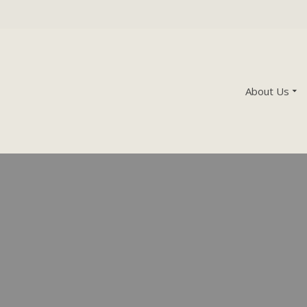
About Us