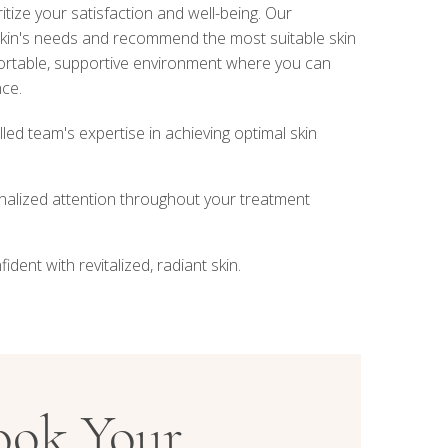
ritize your satisfaction and well-being. Our
 skin's needs and recommend the most suitable skin
ortable, supportive environment where you can
nce.
lled team's expertise in achieving optimal skin
nalized attention throughout your treatment
dent with revitalized, radiant skin.
ook Your