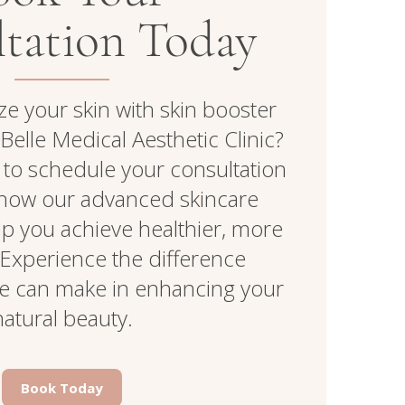
tation Today
ize your skin with skin booster
Belle Medical Aesthetic Clinic?
 to schedule your consultation
how our advanced skincare
lp you achieve healthier, more
. Experience the difference
re can make in enhancing your
natural beauty.
Book Today