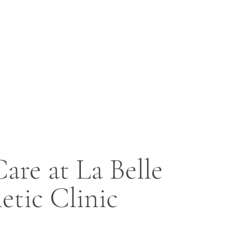
are at La Belle
etic Clinic