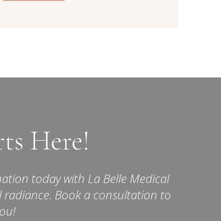
rts Here!
ation today with La Belle Medical
l radiance. Book a consultation to
you!