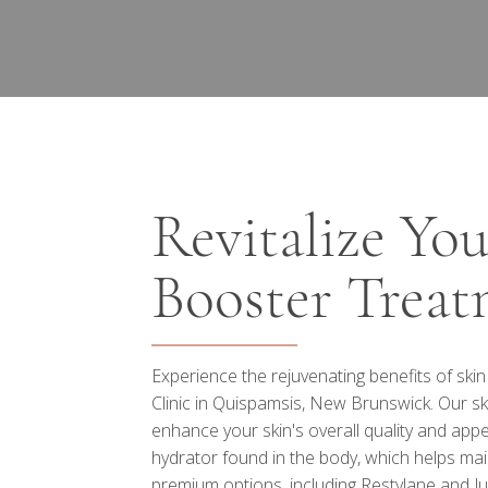
Revitalize Yo
Booster Treat
Experience the rejuvenating benefits of ski
Clinic in Quispamsis, New Brunswick. Our sk
enhance your skin's overall quality and appe
hydrator found in the body, which helps main
premium options, including Restylane and Ju