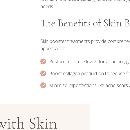
needs.
The Benefits of Skin 
Skin booster treatments provide comprehens
appearance:
Restore moisture levels for a radiant, 
Boost collagen production to reduce fin
Minimize imperfections like acne scars
with Skin