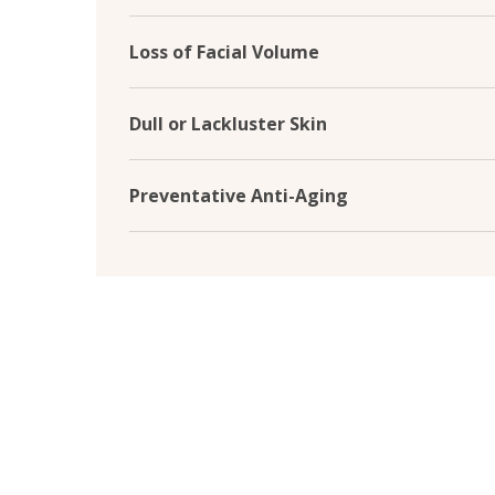
Skin boosters target sun damage by diminishing
caused by UV exposure. They help repair and p
Loss of Facial Volume
restoring a more youthful and even-toned com
As we age, facial volume loss can lead to sagg
restore volume in key areas such as cheeks, te
Dull or Lackluster Skin
facial contours for a lifted youthful appearance
Skin boosters enhance skin radiance and luminosi
skin. They promote cell turnover and improve sk
Preventative Anti-Aging
glowing complexion.
Skin boosters treat existing signs of aging and
Maintaining optimal skin hydration, elasticity, 
onset of fine lines and wrinkles, keeping your s
longer.