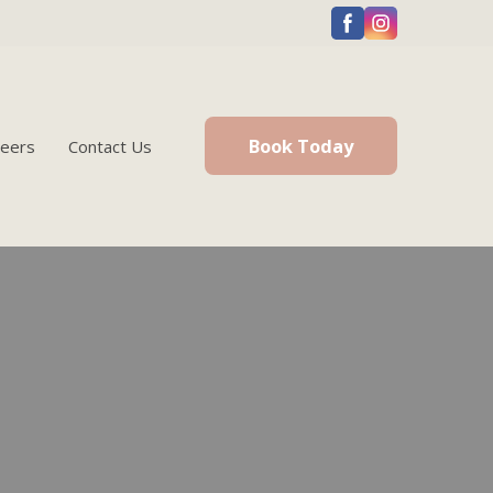
Book Today
reers
Contact Us