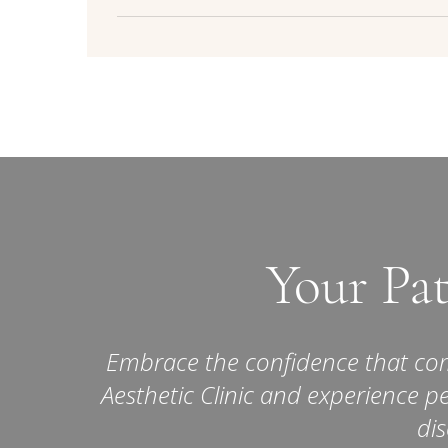
Yes, skin booster treatments are considered
trained professionals like those at La Belle Me
Results:
While both treatments can provide n
effects, such as redness, swelling, or bruising
effects of skin boosters are more subtle and
typically mild and tempo
overall skin improvement rather than 
Your Pat
Embrace the confidence that come
Aesthetic Clinic and experience p
dis