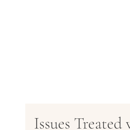
Issues Treated 