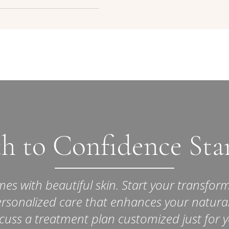
 safe when administered by
dical Aesthetic Clinic. Side
atural-looking results, the
 at the injection site, are
 gradual, with a focus on
rary.
volume enhancement.
h to Confidence Sta
s with beautiful skin. Start your transform
ersonalized care that enhances your natura
cuss a treatment plan customized just for 