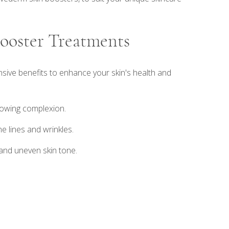
Booster Treatments
ive benefits to enhance your skin's health and
glowing complexion.
e lines and wrinkles.
 and uneven skin tone.