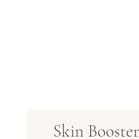
Skin Booste