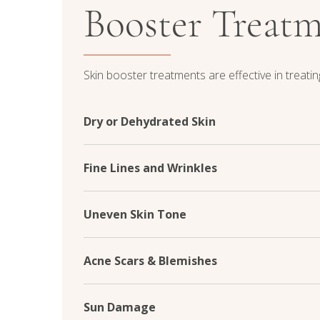
Booster Treat
Skin booster treatments are effective in treating
Dry or Dehydrated Skin
Skin booster treatments infuse the skin with hy
levels deep within the skin's layers. This helps
Fine Lines and Wrinkles
leaving your skin feeling hydrated, supple, and
By stimulating collagen production and improving
effectively smooth out fine lines and wrinkles. 
Uneven Skin Tone
more youthful appearance, restoring your skin's 
Skin boosters work to improve skin texture a
reducing the appearance of pigmentation irregula
Acne Scars & Blemishes
pores. This creates a smoother canvas and enh
Skin boosters can significantly reduce the appe
blemishes by promoting skin regeneration and i
Sun Damage
achieve smoother, more uniform skin and boos