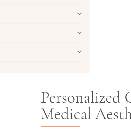
 sun spots, pigmentation, and fine lines
rotect the skin against further damage,
plexion.
ing and hollow areas. Skin boosters
mples, and under the eyes, rejuvenating
.
ty by revitalizing dull, tired-looking
in texture, creating a vibrant and
 serve as a preventive measure.
and collagen production helps delay the
kin youthful and healthy-looking for
Personalized C
Medical Aesth