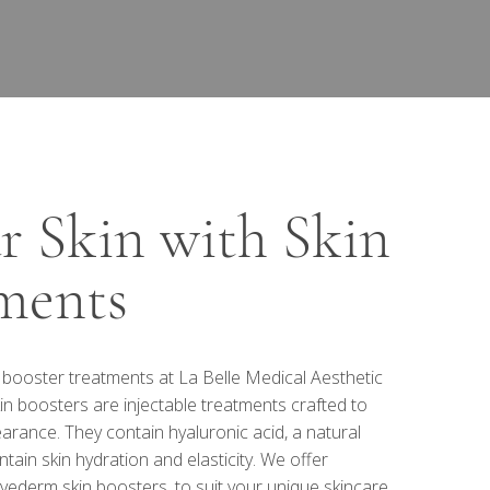
ur Skin with Skin
ments
n booster treatments at La Belle Medical Aesthetic
in boosters are injectable treatments crafted to
arance. They contain hyaluronic acid, a natural
tain skin hydration and elasticity. We offer
vederm skin boosters, to suit your unique skincare