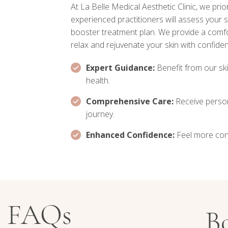
At La Belle Medical Aesthetic Clinic, we prio
experienced practitioners will assess your
booster treatment plan. We provide a comf
relax and rejuvenate your skin with confide
Expert Guidance:
Benefit from our ski
health.
Comprehensive Care:
Receive perso
journey.
Enhanced Confidence:
Feel more confi
r FAQs
B