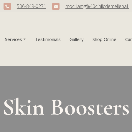
506-849-0271
moc.liamg%40cinilcdemellebaL
Services
Testimonials
Gallery
Shop Online
Ca
Skin Boosters