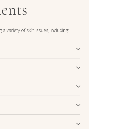
ments
 a variety of skin issues, including:
aluronic acid, replenishing moisture
 restore a healthy moisture balance,
 smooth.
 skin elasticity, skin boosters
This results in a visibly smoother and
natural vitality.
nd promote a more even complexion by
rities and minimizing the visibility of
ances overall skin radiance.
arance of acne scars, pitting and
mproving skin texture. This helps
ts confidence.