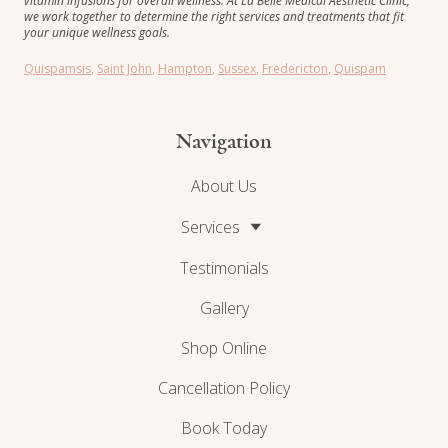
vitamin infusions for overall wellness. At La Belle Medical Aesthetic Clinic,
we work together to determine the right services and treatments that fit
your unique wellness goals.
Quispamsis
,
Saint John
,
Hampton
,
Sussex
,
Fredericton
,
Quispam
Navigation
About Us
Services
Testimonials
Gallery
Shop Online
Cancellation Policy
Book Today