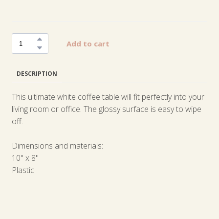
Add to cart
DESCRIPTION
This ultimate white coffee table will fit perfectly into your
living room or office. The glossy surface is easy to wipe
off.
Dimensions and materials:
10" x 8"
Plastic