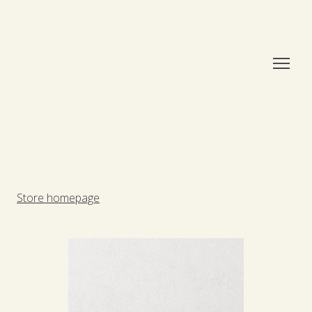
Store homepage