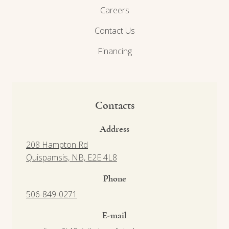
Careers
Contact Us
Financing
Contacts
Address
208 Hampton Rd
Quispamsis, NB, E2E 4L8
Phone
506-849-0271
E-mail