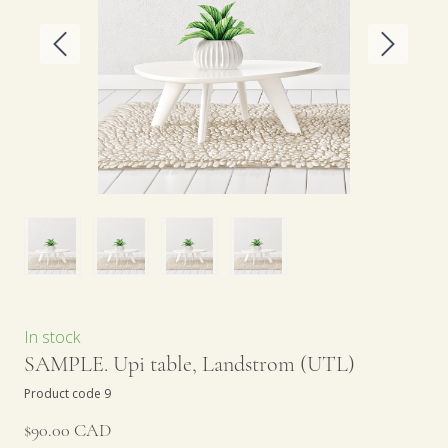
In stock
SAMPLE. Upi table, Landstrom
(UTL)
Product code 9
$90.00 CAD