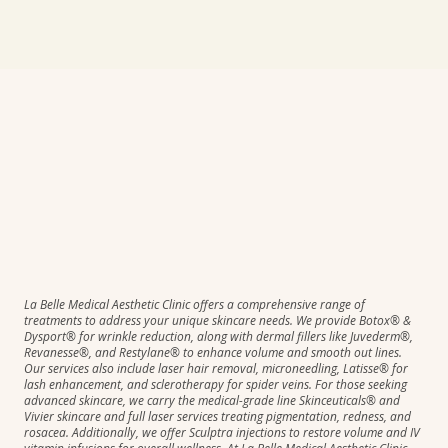
La Belle Medical Aesthetic Clinic offers a comprehensive range of
treatments to address your unique skincare needs. We provide Botox® &
Dysport® for wrinkle reduction, along with dermal fillers like Juvederm®,
Revanesse®, and Restylane® to enhance volume and smooth out lines.
Our services also include laser hair removal, microneedling, Latisse® for
lash enhancement, and sclerotherapy for spider veins. For those seeking
advanced skincare, we carry the medical-grade line Skinceuticals® and
Vivier skincare and full laser services treating pigmentation, redness, and
rosacea. Additionally, we offer Sculptra injections to restore volume and IV